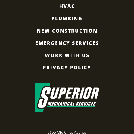
HVAC
PLUMBING
NEW CONSTRUCTION
EMERGENCY SERVICES
WORK WITH US
PRIVACY POLICY
6655 Mid Cities Avenue