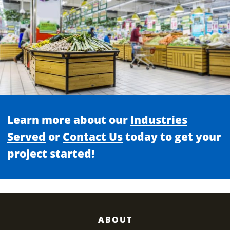
Learn more about our
Industries
Served
or
Contact Us
today to get your
project started!
ABOUT