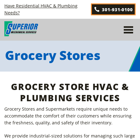
Skip
Have Residential HVAC & Plumbing
301-931-0100
to
Needs?
content
Grocery Stores
GROCERY STORE HVAC &
PLUMBING SERVICES
Grocery Stores and Supermarkets require unique needs to
accommodate the comfort of their customers while ensuring
the freshness, quality, and safety of their inventory.
We provide industrial-sized solutions for managing such large