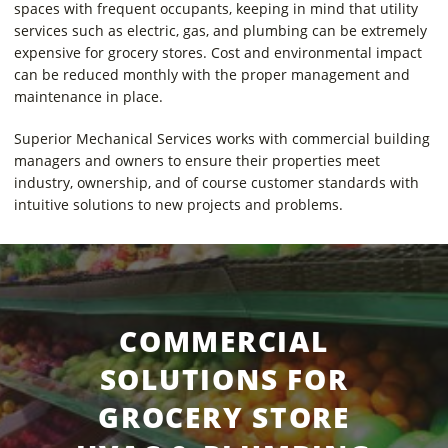
spaces with frequent occupants, keeping in mind that utility
services such as electric, gas, and plumbing can be extremely
expensive for grocery stores. Cost and environmental impact
can be reduced monthly with the proper management and
maintenance in place.
Superior Mechanical Services works with commercial building
managers and owners to ensure their properties meet
industry, ownership, and of course customer standards with
intuitive solutions to new projects and problems.
COMMERCIAL
SOLUTIONS FOR
GROCERY STORE