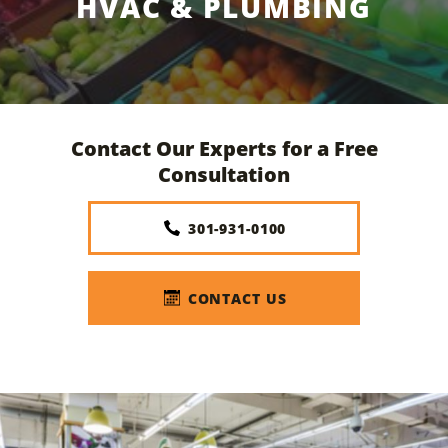
HVAC & PLUMBING
Contact Our Experts for a Free
Consultation
301-931-0100
CONTACT US